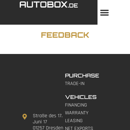
FEEDBACK
PURCHASE
TRADE-IN
VEHICLES
FINANCING
WARRANTY
Straße des 17.
LEASING
Juni 17
01257 Dresden
NET EXPORTS