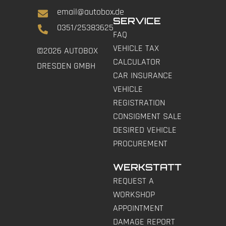
email@autobox.de
SERVICE
0351/25383625
FAQ
VEHICLE TAX
©2026 AUTOBOX
CALCULATOR
DRESDEN GMBH
CAR INSURANCE
VEHICLE
REGISTRATION
CONSIGMENT SALE
DESIRED VEHICLE
PROCUREMENT
WERKSTATT
REQUEST A
WORKSHOP
APPOINTMENT
DAMAGE REPORT