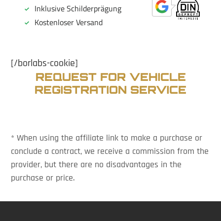
[/borlabs-cookie]
REQUEST FOR VEHICLE
REGISTRATION SERVICE
* When using the affiliate link to make a purchase or
conclude a contract, we receive a commission from the
provider, but there are no disadvantages in the
purchase or price.