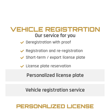
VEHICLE REGISTRATION
Our service for you
Deregistration with proof
Registration and re-registration
Short-term / export license plate
License plate reservation
Personalized license plate
Vehicle registration service
PERSONALIZED LICENSE