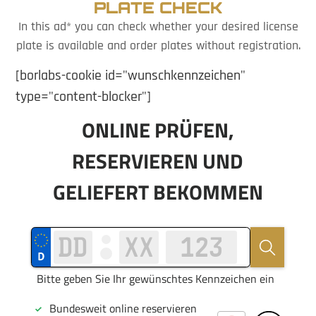
PLATE CHECK
In this ad* you can check whether your desired license
plate is available and order plates without registration.
[borlabs-cookie id="wunschkennzeichen"
type="content-blocker"]