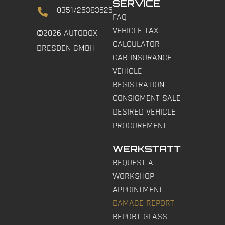
SERVICE
0351/25383625
FAQ
VEHICLE TAX
©2026 AUTOBOX
CALCULATOR
DRESDEN GMBH
CAR INSURANCE
VEHICLE
REGISTRATION
CONSIGMENT SALE
DESIRED VEHICLE
PROCUREMENT
WERKSTATT
REQUEST A
WORKSHOP
APPOINTMENT
DAMAGE REPORT
REPORT GLASS