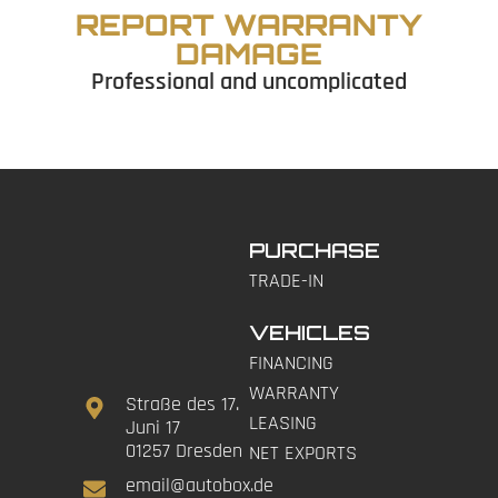
REPORT WARRANTY
DAMAGE
Professional and uncomplicated
PURCHASE
TRADE-IN
VEHICLES
FINANCING
WARRANTY
Straße des 17.
LEASING
Juni 17
01257 Dresden
NET EXPORTS
email@autobox.de